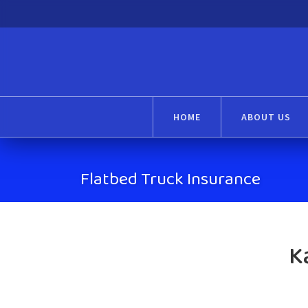
HOME
ABOUT US
Flatbed Truck Insurance
K