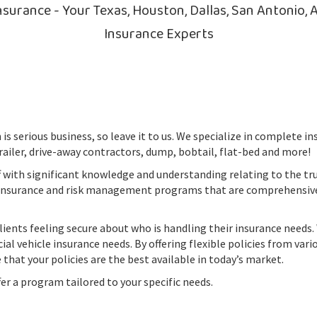
surance - Your Texas, Houston, Dallas, San Antonio, A
Insurance Experts
is serious business, so leave it to us. We specialize in complete 
railer, drive-away contractors, dump, bobtail, flat-bed and more!
f with significant knowledge and understanding relating to the tr
 insurance and risk management programs that are comprehensiv
lients feeling secure about who is handling their insurance needs
al vehicle insurance needs. By offering flexible policies from vari
 that your policies are the best available in today’s market.
ffer a program tailored to your specific needs.