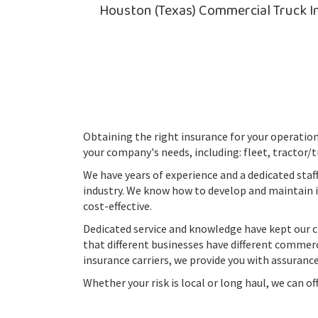
Houston (Texas) Commercial Truck In
Obtaining the right insurance for your operation 
your company's needs, including: fleet, tractor/t
We have years of experience and a dedicated staf
industry. We know how to develop and maintain
cost-effective.
Dedicated service and knowledge have kept our c
that different businesses have different commerci
insurance carriers, we provide you with assurance
Whether your risk is local or long haul, we can o