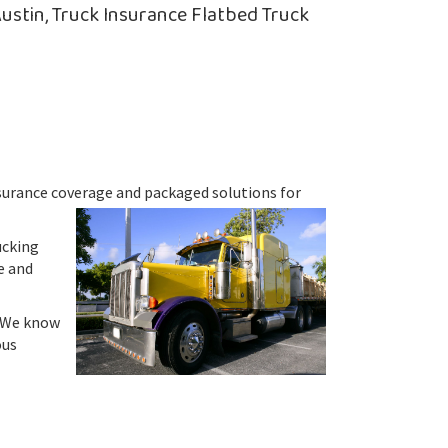
ustin, Truck Insurance Flatbed Truck
insurance coverage and packaged solutions for
ucking
e and
. We know
ous